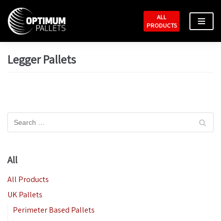
Skip
ALL
to
PRODUCTS
content
Legger Pallets
All
All Products
UK Pallets
Perimeter Based Pallets