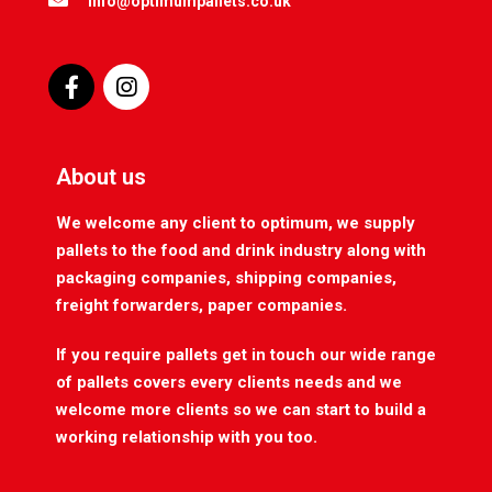
info@optimumpallets.co.uk
About us
We welcome any client to optimum, we supply
pallets to the food and drink industry along with
packaging companies, shipping companies,
freight forwarders, paper companies.
If you require pallets get in touch our wide range
of pallets covers every clients needs and we
welcome more clients so we can start to build a
working relationship with you too.