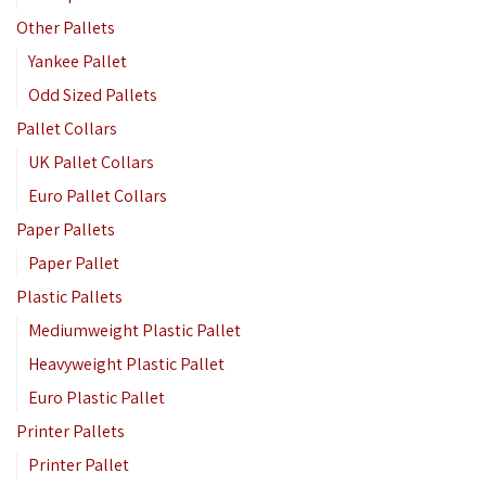
Other Pallets
Yankee Pallet
Odd Sized Pallets
Pallet Collars
UK Pallet Collars
Euro Pallet Collars
Paper Pallets
Paper Pallet
Plastic Pallets
Mediumweight Plastic Pallet
Heavyweight Plastic Pallet
Euro Plastic Pallet
Printer Pallets
Printer Pallet