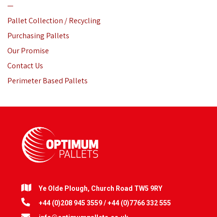
—
Pallet Collection / Recycling
Purchasing Pallets
Our Promise
Contact Us
Perimeter Based Pallets
Ye Olde Plough, Church Road TW5 9RY
+44 (0)208 945 3559 / +44 (0)7766 332 555