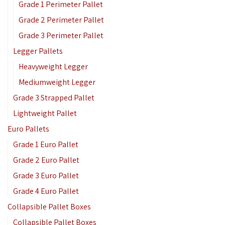
Grade 1 Perimeter Pallet
Grade 2 Perimeter Pallet
Grade 3 Perimeter Pallet
Legger Pallets
Heavyweight Legger
Mediumweight Legger
Grade 3 Strapped Pallet
Lightweight Pallet
Euro Pallets
Grade 1 Euro Pallet
Grade 2 Euro Pallet
Grade 3 Euro Pallet
Grade 4 Euro Pallet
Collapsible Pallet Boxes
Collapsible Pallet Boxes